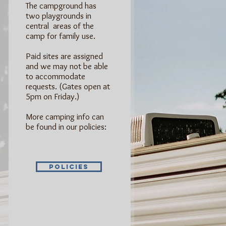
The campground has
two playgrounds in
central areas of the
camp for family use.
Paid sites are assigned
and we may not be able
to accommodate
requests. (Gates open at
5pm on Friday.)
More camping info can
be found in our policies:
Policies