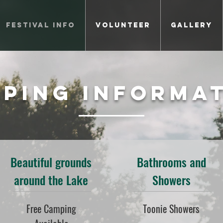
Festival Info
Volunteer
Gallery
ping Informa
Beautiful grounds
Bathrooms and
around the Lake
Showers
Free Camping
Toonie Showers