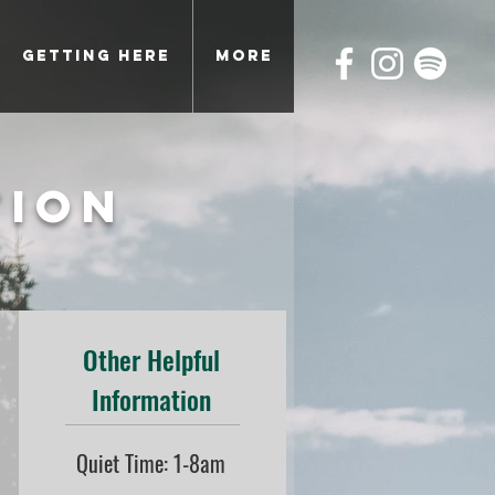
Getting Here
More
tion
Other Helpful
Information
Quiet Time: 1-8am