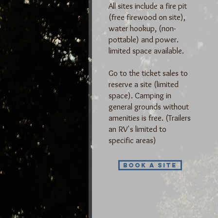
All sites include a
fire pit
(free firewood on site),
water hookup, (non-
pottable) and power.
limited space available.
Go to the ticket sales to
reserve a site (limited
space). Camping in
general grounds without
amenities is free. (Trailers
an RV's limited to
specific areas)
Book a Site