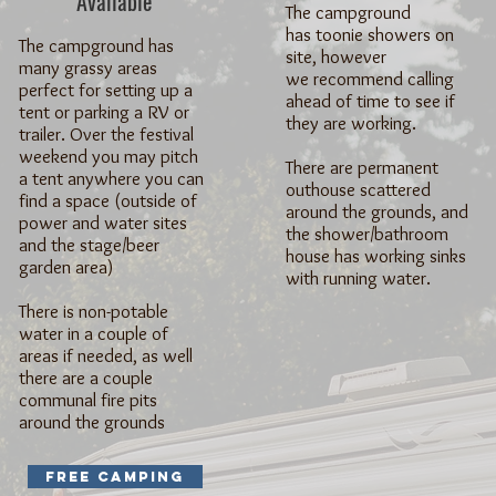
Available
The campground
has toonie showers on
The campground has
site, however
many grassy areas
we recommend calling
perfect for setting up a
ahead of time to see if
tent or parking a RV or
they are working.
trailer. Over the festival
weekend you may pitch
There are permanent
a tent anywhere you can
outhouse scattered
find a space (outside of
around the grounds, and
power and water sites
the shower/bathroom
and the stage/beer
house has working sinks
garden area)
with running water.
There is non-potable
water in a couple of
areas if needed, as well
there are a couple
communal fire pits
around the grounds
Free Camping