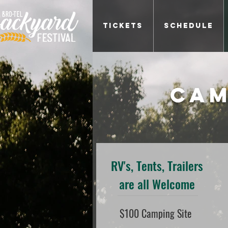
Tickets
Schedule
Cam
RV's, Tents, Trailers
are all Welcome
$100 Camping Site